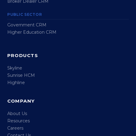
Broker Dealer CRM
PUBLIC SECTOR
Government CRM
Higher Education CRM
PRODUCTS
Skyline
Sunrise HCM
Highline
COMPANY
About Us
Resources
Careers
Contact Us