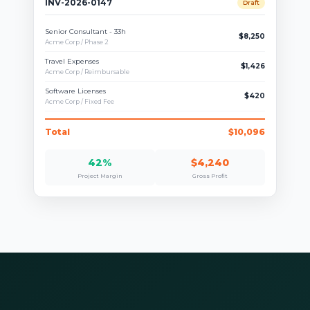
INV-2026-0147
Draft
Senior Consultant - 33h
$8,250
Acme Corp / Phase 2
Travel Expenses
$1,426
Acme Corp / Reimbursable
Software Licenses
$420
Acme Corp / Fixed Fee
Total
$10,096
42%
$4,240
Project Margin
Gross Profit