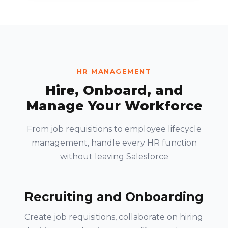
HR MANAGEMENT
Hire, Onboard, and
Manage Your Workforce
From job requisitions to employee lifecycle
management, handle every HR function
without leaving Salesforce
Recruiting and Onboarding
Create job requisitions, collaborate on hiring