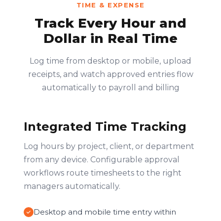
TIME & EXPENSE
Track Every Hour and
Dollar in Real Time
Log time from desktop or mobile, upload
receipts, and watch approved entries flow
automatically to payroll and billing
Integrated Time Tracking
Log hours by project, client, or department
from any device. Configurable approval
workflows route timesheets to the right
managers automatically.
Desktop and mobile time entry within