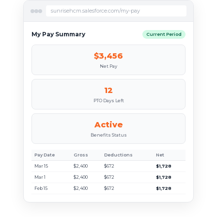
sunrisehcm.salesforce.com/my-pay
My Pay Summary
Current Period
$3,456
Net Pay
12
PTO Days Left
Active
Benefits Status
Pay Date
Gross
Deductions
Net
Mar 15
$2,400
$672
$1,728
Mar 1
$2,400
$672
$1,728
Feb 15
$2,400
$672
$1,728