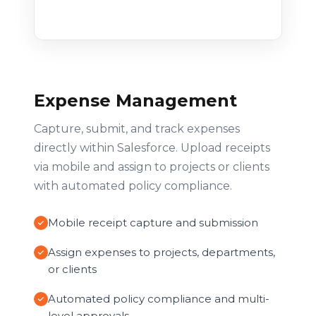
Expense Management
Capture, submit, and track expenses
directly within Salesforce. Upload receipts
via mobile and assign to projects or clients
with automated policy compliance.
Mobile receipt capture and submission
Assign expenses to projects, departments,
or clients
Automated policy compliance and multi-
level approvals