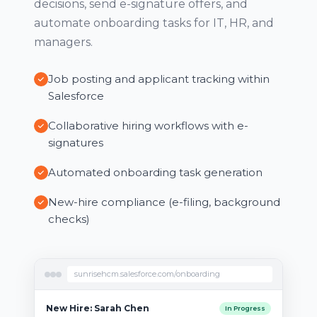
decisions, send e-signature offers, and
automate onboarding tasks for IT, HR, and
managers.
Job posting and applicant tracking within
Salesforce
Collaborative hiring workflows with e-
signatures
Automated onboarding task generation
New-hire compliance (e-filing, background
checks)
sunrisehcm.salesforce.com/onboarding
New Hire: Sarah Chen
In Progress