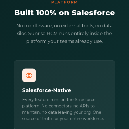
PLATFORM
Built 100% on Salesforce
No middleware, no external tools, no data
silos. Sunrise HCM runs entirely inside the
platform your teams already use.
Salesforce-Native
Every feature runs on the Salesforce
platform. No connectors, no APIs to
maintain, no data leaving your org. One
source of truth for your entire workforce.