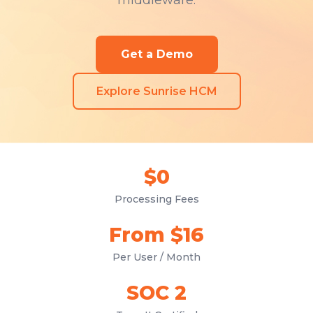
middleware.
Get a Demo
Explore Sunrise HCM
$0
Processing Fees
From $16
Per User / Month
SOC 2