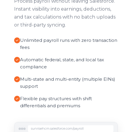
Process payroll without leaving Salesforce.
Instant visibility into earnings, deductions,
and tax calculations with no batch uploads
or third-party syncing.
Unlimited payroll runs with zero transaction
fees
Automatic federal, state, and local tax
compliance
Multi-state and multi-entity (multiple EINs)
support
Flexible pay structures with shift
differentials and premiums
sunrisehcm.salesforce.com/payroll