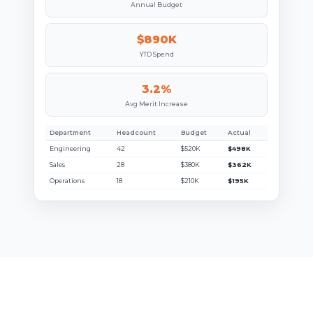
Annual Budget
$890K
YTD Spend
3.2%
Avg Merit Increase
Department
Headcount
Budget
Actual
Engineering
42
$520K
$498K
Sales
28
$380K
$362K
Operations
18
$210K
$195K