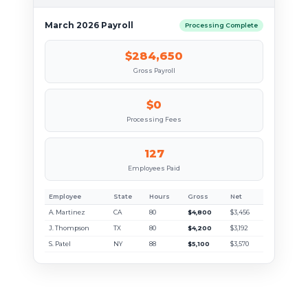
March 2026 Payroll
Processing Complete
$284,650
Gross Payroll
$0
Processing Fees
127
Employees Paid
Employee
State
Hours
Gross
Net
A. Martinez
CA
80
$4,800
$3,456
J. Thompson
TX
80
$4,200
$3,192
S. Patel
NY
88
$5,100
$3,570