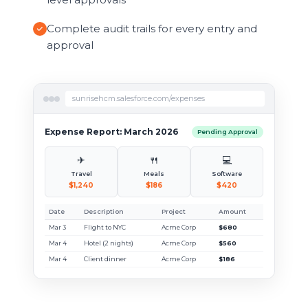
Complete audit trails for every entry and
approval
sunrisehcm.salesforce.com/expenses
Expense Report: March 2026
Pending Approval
✈
🍴
💻
Travel
Meals
Software
$1,240
$186
$420
Date
Description
Project
Amount
Mar 3
Flight to NYC
Acme Corp
$680
Mar 4
Hotel (2 nights)
Acme Corp
$560
Mar 4
Client dinner
Acme Corp
$186