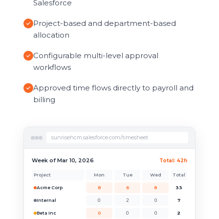
Salesforce
Project-based and department-based
allocation
Configurable multi-level approval
workflows
Approved time flows directly to payroll and
billing
sunrisehcm.salesforce.com/timesheet
Week of Mar 10, 2026
Total: 42h
Project
Mon
Tue
Wed
Total
Acme Corp
8
6
8
33
Internal
0
2
0
7
Beta Inc
0
0
0
2