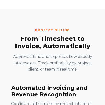
PROJECT BILLING
From Timesheet to
Invoice, Automatically
Approved time and expenses flow directly
into invoices. Track profitability by project,
client, or team in real time.
Automated Invoicing and
Revenue Recognition
Configure billing rules by project, phase, or