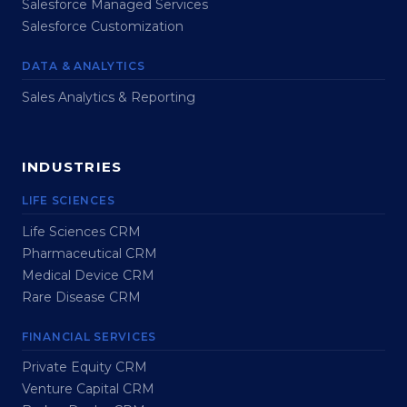
Salesforce Managed Services
Salesforce Customization
DATA & ANALYTICS
Sales Analytics & Reporting
INDUSTRIES
LIFE SCIENCES
Life Sciences CRM
Pharmaceutical CRM
Medical Device CRM
Rare Disease CRM
FINANCIAL SERVICES
Private Equity CRM
Venture Capital CRM