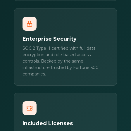
Enterprise Security
SOC 2 Type II certified with full data
encryption and role-based access
controls. Backed by the same
infrastructure trusted by Fortune 500
companies.
Included Licenses