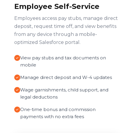
Employee Self-Service
Employees access pay stubs, manage direct
deposit, request time off, and view benefits
from any device through a mobile-
optimized Salesforce portal.
View pay stubs and tax documents on
mobile
Manage direct deposit and W-4 updates
Wage garnishments, child support, and
legal deductions
One-time bonus and commission
payments with no extra fees