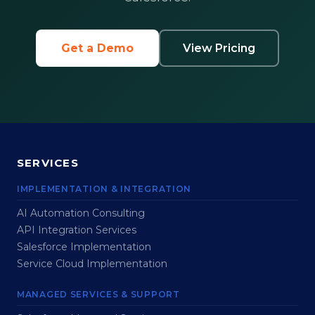
Get a Demo
View Pricing
SERVICES
IMPLEMENTATION & INTEGRATION
AI Automation Consulting
API Integration Services
Salesforce Implementation
Service Cloud Implementation
MANAGED SERVICES & SUPPORT