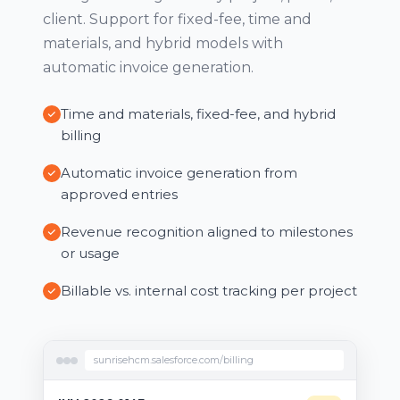
client. Support for fixed-fee, time and
materials, and hybrid models with
automatic invoice generation.
Time and materials, fixed-fee, and hybrid
billing
Automatic invoice generation from
approved entries
Revenue recognition aligned to milestones
or usage
Billable vs. internal cost tracking per project
sunrisehcm.salesforce.com/billing