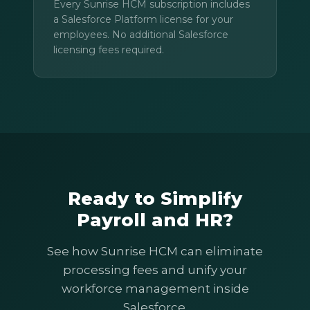
Every Sunrise HCM subscription includes
a Salesforce Platform license for your
employees. No additional Salesforce
licensing fees required.
Ready to Simplify
Payroll and HR?
See how Sunrise HCM can eliminate
processing fees and unify your
workforce management inside
Salesforce.