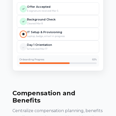
Offer Accepted
✓
E-signature received Mar 5
Background Check
✓
Cleared Mar 8
IT Setup & Provisioning
●
Laptop, badge, email in progress
Day 1 Orientation
…
Scheduled Mar 17
Onboarding Progress
65%
Compensation and
Benefits
Centralize compensation planning, benefits