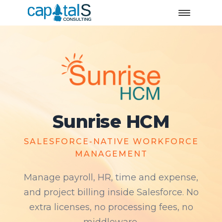
Sunrise HCM
SALESFORCE-NATIVE WORKFORCE
MANAGEMENT
Manage payroll, HR, time and expense,
and project billing inside Salesforce. No
extra licenses, no processing fees, no