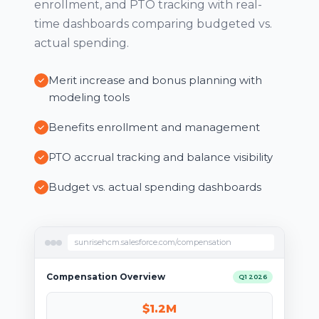
enrollment, and PTO tracking with real-
time dashboards comparing budgeted vs.
actual spending.
Merit increase and bonus planning with
modeling tools
Benefits enrollment and management
PTO accrual tracking and balance visibility
Budget vs. actual spending dashboards
sunrisehcm.salesforce.com/compensation
Compensation Overview
Q1 2026
$1.2M