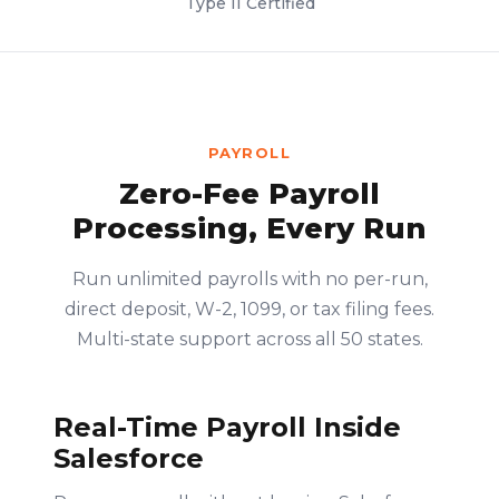
Type II Certified
PAYROLL
Zero-Fee Payroll
Processing, Every Run
Run unlimited payrolls with no per-run,
direct deposit, W-2, 1099, or tax filing fees.
Multi-state support across all 50 states.
Real-Time Payroll Inside
Salesforce