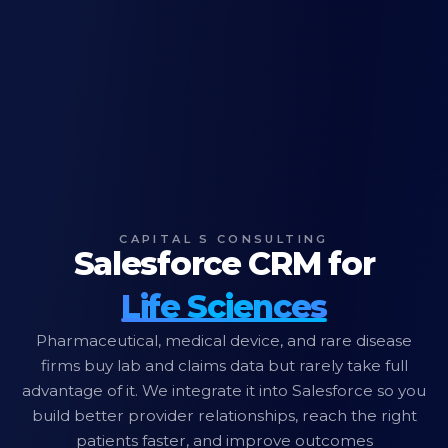
CAPITAL S CONSULTING
Salesforce CRM for
Life Sciences
Pharmaceutical, medical device, and rare disease
firms buy lab and claims data but rarely take full
advantage of it. We integrate it into Salesforce so you
build better provider relationships, reach the right
patients faster, and improve outcomes