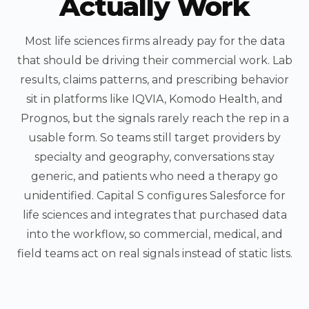
Actually Work
Most life sciences firms already pay for the data
that should be driving their commercial work. Lab
results, claims patterns, and prescribing behavior
sit in platforms like IQVIA, Komodo Health, and
Prognos, but the signals rarely reach the rep in a
usable form. So teams still target providers by
specialty and geography, conversations stay
generic, and patients who need a therapy go
unidentified. Capital S configures Salesforce for
life sciences and integrates that purchased data
into the workflow, so commercial, medical, and
field teams act on real signals instead of static lists.