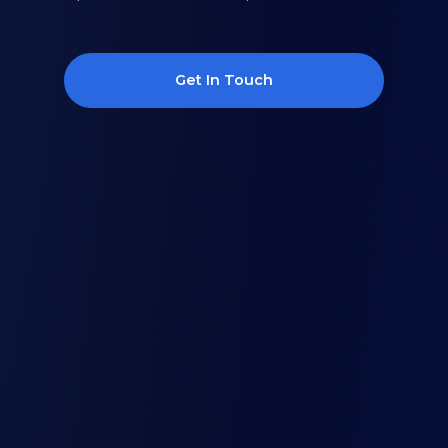
Get In Touch