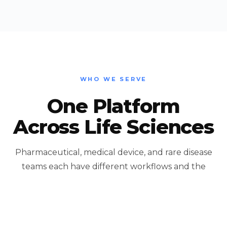
WHO WE SERVE
One Platform
Across Life Sciences
Pharmaceutical, medical device, and rare disease
teams each have different workflows and the
same underlying need: connect the data you
already have to the people who act on it