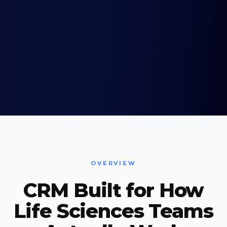
OVERVIEW
CRM Built for How
Life Sciences Teams