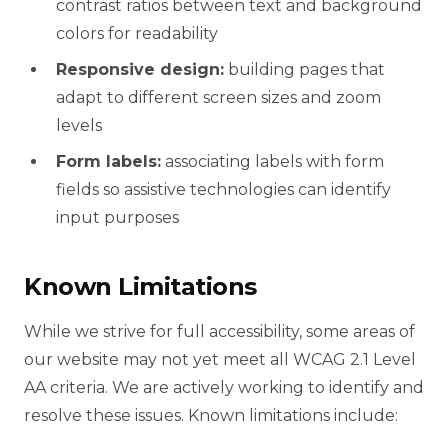
contrast ratios between text and background
colors for readability
Responsive design:
building pages that
adapt to different screen sizes and zoom
levels
Form labels:
associating labels with form
fields so assistive technologies can identify
input purposes
Known Limitations
While we strive for full accessibility, some areas of
our website may not yet meet all WCAG 2.1 Level
AA criteria. We are actively working to identify and
resolve these issues. Known limitations include: