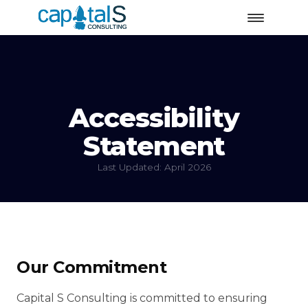
Accessibility
Statement
Last Updated: April 2026
Our Commitment
Capital S Consulting is committed to ensuring