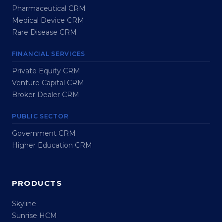
Pharmaceutical CRM
Medical Device CRM
Rare Disease CRM
FINANCIAL SERVICES
Private Equity CRM
Venture Capital CRM
Broker Dealer CRM
PUBLIC SECTOR
Government CRM
Higher Education CRM
PRODUCTS
Skyline
Sunrise HCM