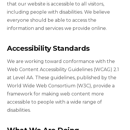
that our website is accessible to all visitors,
including people with disabilities. We believe
everyone should be able to access the
information and services we provide online.
Accessibility Standards
We are working toward conformance with the
Web Content Accessibility Guidelines (WCAG) 2.1
at Level AA. These guidelines, published by the
World Wide Web Consortium (W3C), provide a
framework for making web content more
accessible to people with a wide range of
disabilities.