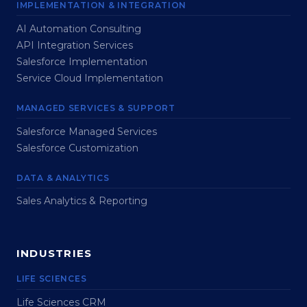
IMPLEMENTATION & INTEGRATION
AI Automation Consulting
API Integration Services
Salesforce Implementation
Service Cloud Implementation
MANAGED SERVICES & SUPPORT
Salesforce Managed Services
Salesforce Customization
DATA & ANALYTICS
Sales Analytics & Reporting
INDUSTRIES
LIFE SCIENCES
Life Sciences CRM