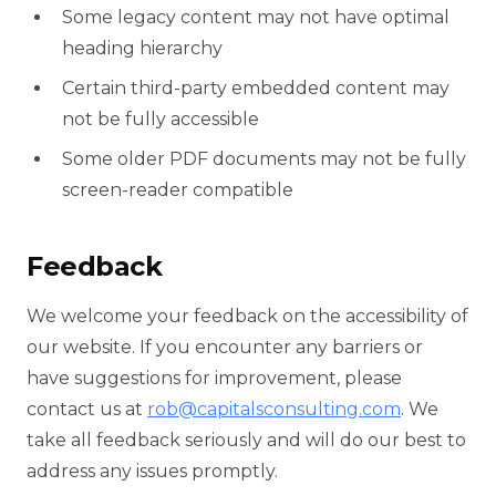
Some legacy content may not have optimal
heading hierarchy
Certain third-party embedded content may
not be fully accessible
Some older PDF documents may not be fully
screen-reader compatible
Feedback
We welcome your feedback on the accessibility of
our website. If you encounter any barriers or
have suggestions for improvement, please
contact us at
rob@capitalsconsulting.com
. We
take all feedback seriously and will do our best to
address any issues promptly.