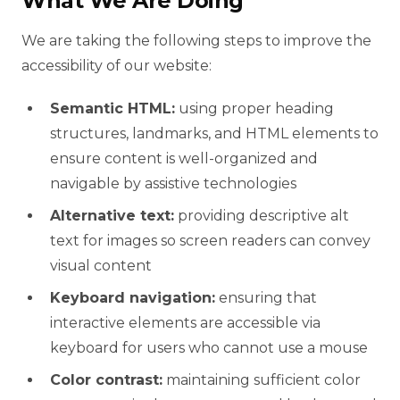
What We Are Doing
We are taking the following steps to improve the
accessibility of our website:
Semantic HTML:
using proper heading
structures, landmarks, and HTML elements to
ensure content is well-organized and
navigable by assistive technologies
Alternative text:
providing descriptive alt
text for images so screen readers can convey
visual content
Keyboard navigation:
ensuring that
interactive elements are accessible via
keyboard for users who cannot use a mouse
Color contrast:
maintaining sufficient color