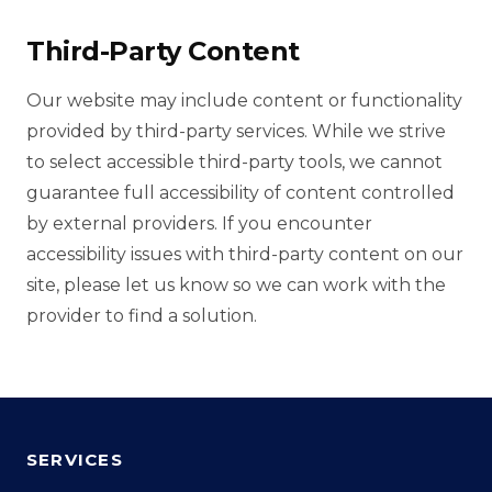
Third-Party Content
Our website may include content or functionality
provided by third-party services. While we strive
to select accessible third-party tools, we cannot
guarantee full accessibility of content controlled
by external providers. If you encounter
accessibility issues with third-party content on our
site, please let us know so we can work with the
provider to find a solution.
SERVICES