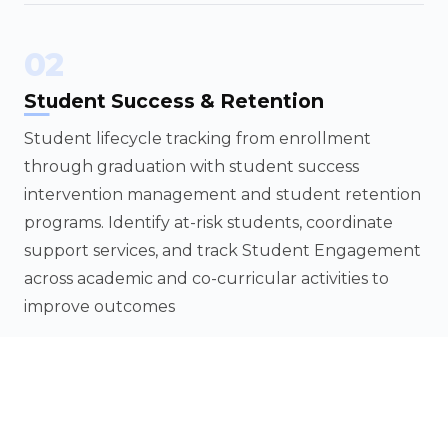
02
Student Success & Retention
Student lifecycle tracking from enrollment
through graduation with student success
intervention management and student retention
programs. Identify at-risk students, coordinate
support services, and track Student Engagement
across academic and co-curricular activities to
improve outcomes
03