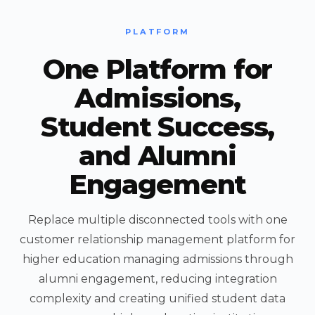
PLATFORM
One Platform for
Admissions,
Student Success,
and Alumni
Engagement
Replace multiple disconnected tools with one
customer relationship management platform for
higher education managing admissions through
alumni engagement, reducing integration
complexity and creating unified student data