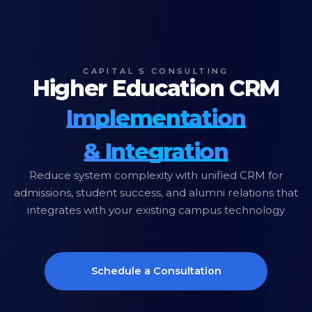
CAPITAL S CONSULTING
Higher Education CRM
Implementation
& Integration
Reduce system complexity with unified CRM for
admissions, student success, and alumni relations that
integrates with your existing campus technology
Schedule a Consultation