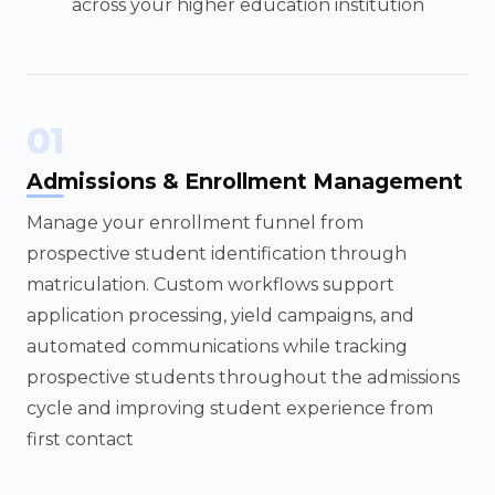
across your higher education institution
01
Admissions & Enrollment Management
Manage your enrollment funnel from
prospective student identification through
matriculation. Custom workflows support
application processing, yield campaigns, and
automated communications while tracking
prospective students throughout the admissions
cycle and improving student experience from
first contact