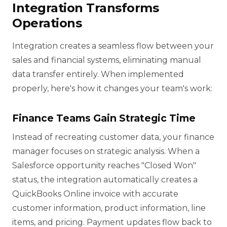
Integration Transforms
Operations
Integration creates a seamless flow between your
sales and financial systems, eliminating manual
data transfer entirely. When implemented
properly, here's how it changes your team's work:
Finance Teams Gain Strategic Time
Instead of recreating customer data, your finance
manager focuses on strategic analysis. When a
Salesforce opportunity reaches "Closed Won"
status, the integration automatically creates a
QuickBooks Online invoice with accurate
customer information, product information, line
items, and pricing. Payment updates flow back to