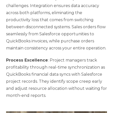
challenges. Integration ensures data accuracy
across both platforms, eliminating the
productivity loss that comes from switching
between disconnected systems. Sales orders flow
seamlessly from Salesforce opportunities to
QuickBooks invoices, while purchase orders
maintain consistency across your entire operation.
Process Excellence
: Project managers track
profitability through real-time synchronization as
QuickBooks financial data syncs with Salesforce
project records. They identify scope creep early
and adjust resource allocation without waiting for
month-end reports.