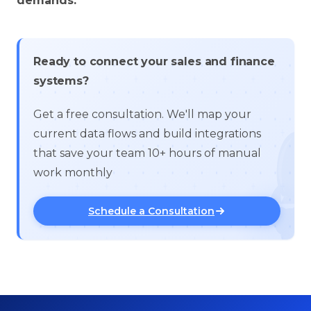
demands.
Ready to connect your sales and finance
systems?
Get a free consultation. We'll map your
current data flows and build integrations
that save your team 10+ hours of manual
work monthly
Schedule a Consultation