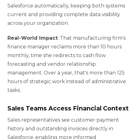
Salesforce automatically, keeping both systems
current and providing complete data visibility
across your organization.
Real-World Impact
: That manufacturing firm's
finance manager reclaims more than 10 hours
monthly, time she redirects to cash flow
forecasting and vendor relationship
management. Over a year, that's more than 125
hours of strategic work instead of administrative
tasks.
Sales Teams Access Financial Context
Sales representatives see customer payment
history and outstanding invoices directly in
Salesforce, enabling more informed