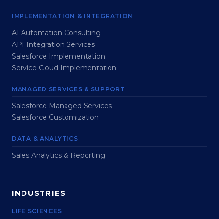
IMPLEMENTATION & INTEGRATION
AI Automation Consulting
API Integration Services
Salesforce Implementation
Service Cloud Implementation
MANAGED SERVICES & SUPPORT
Salesforce Managed Services
Salesforce Customization
DATA & ANALYTICS
Sales Analytics & Reporting
INDUSTRIES
LIFE SCIENCES