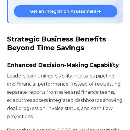
Get an Integration Assessment
Strategic Business Benefits
Beyond Time Savings
Enhanced Decision-Making Capability
Leaders gain unified visibility into sales pipeline
and financial performance. Instead of requesting
separate reports from sales and finance teams,
executives access integrated dashboards showing
deal progression, invoice status, and cash flow
projections.