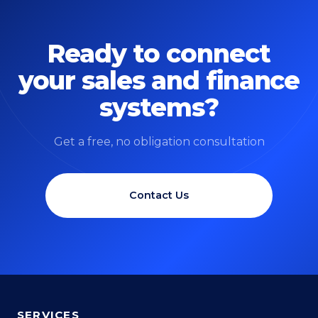
Ready to connect
your sales and finance
systems?
Get a free, no obligation consultation
Contact Us
SERVICES