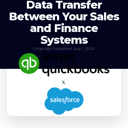
Data Transfer
Between Your Sales
and Finance
Systems
Originally Published: July 1, 2025