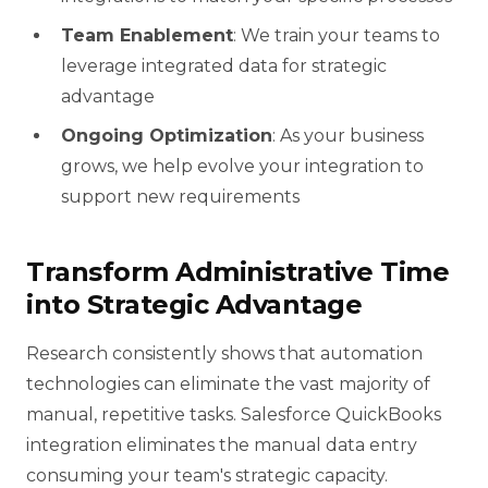
Team Enablement
: We train your teams to
leverage integrated data for strategic
advantage
Ongoing Optimization
: As your business
grows, we help evolve your integration to
support new requirements
Transform Administrative Time
into Strategic Advantage
Research consistently shows that automation
technologies can eliminate the vast majority of
manual, repetitive tasks. Salesforce QuickBooks
integration eliminates the manual data entry
consuming your team's strategic capacity.