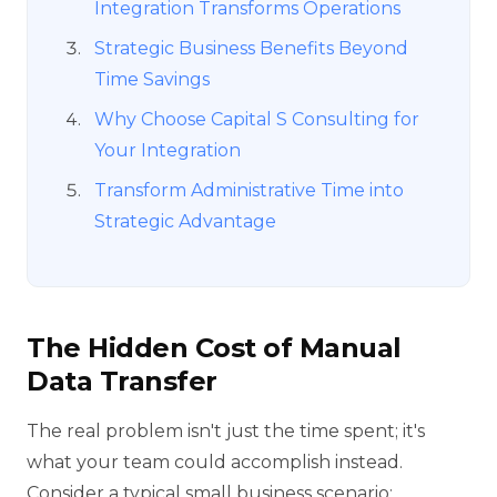
Integration Transforms Operations
Strategic Business Benefits Beyond
Time Savings
Why Choose Capital S Consulting for
Your Integration
Transform Administrative Time into
Strategic Advantage
The Hidden Cost of Manual
Data Transfer
The real problem isn't just the time spent; it's
what your team could accomplish instead.
Consider a typical small business scenario: