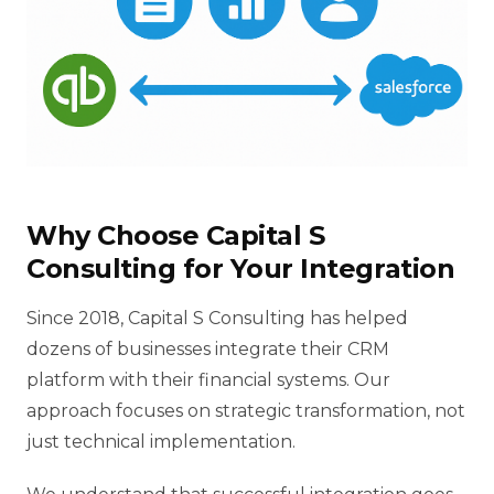
Why Choose Capital S
Consulting for Your Integration
Since 2018, Capital S Consulting has helped
dozens of businesses integrate their CRM
platform with their financial systems. Our
approach focuses on strategic transformation, not
just technical implementation.