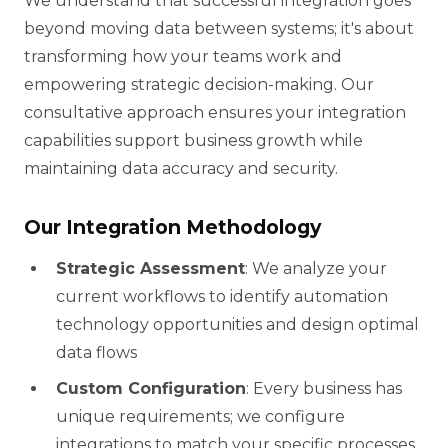
We understand that successful integration goes
beyond moving data between systems; it's about
transforming how your teams work and
empowering strategic decision-making. Our
consultative approach ensures your integration
capabilities support business growth while
maintaining data accuracy and security.
Our Integration Methodology
Strategic Assessment
: We analyze your
current workflows to identify automation
technology opportunities and design optimal
data flows
Custom Configuration
: Every business has
unique requirements; we configure
integrations to match your specific processes