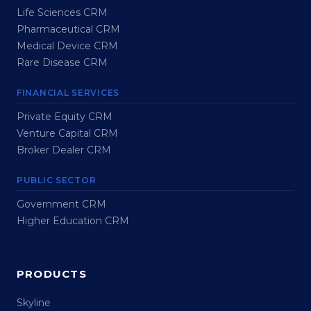
Life Sciences CRM
Pharmaceutical CRM
Medical Device CRM
Rare Disease CRM
FINANCIAL SERVICES
Private Equity CRM
Venture Capital CRM
Broker Dealer CRM
PUBLIC SECTOR
Government CRM
Higher Education CRM
PRODUCTS
Skyline