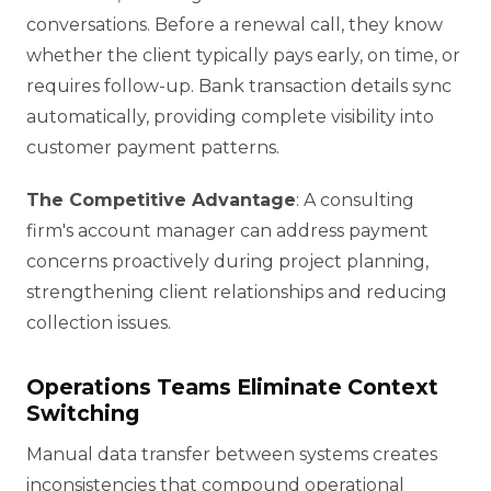
conversations. Before a renewal call, they know
whether the client typically pays early, on time, or
requires follow-up. Bank transaction details sync
automatically, providing complete visibility into
customer payment patterns.
The Competitive Advantage
: A consulting
firm's account manager can address payment
concerns proactively during project planning,
strengthening client relationships and reducing
collection issues.
Operations Teams Eliminate Context
Switching
Manual data transfer between systems creates
inconsistencies that compound operational