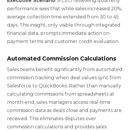
Executive Scenario
: A CEO reviewing quarterly
performance sees that while sales increased 20%,
average collection time extended from 30 to 45
days. This insight, only visible through integrated
financial data, prompts immediate action on
payment terms and customer credit evaluation.
Automated Commission Calculations
Sales teams benefit significantly from automated
commission tracking when deal values sync from
Salesforce to QuickBooks. Rather than manually
calculating commissions from spreadsheets at
month-end, sales managers access real-time
commission data as deals close and payments are
received. This eliminates disputes over
commission calculations and provides sales