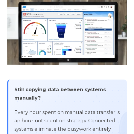
Still copying data between systems
manually?
Every hour spent on manual data transfer is
an hour not spent on strategy. Connected
systems eliminate the busywork entirely