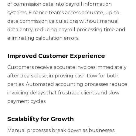
of commission data into payroll information
systems. Finance teams access accurate, up-to-
date commission calculations without manual
data entry, reducing payroll processing time and
eliminating calculation errors.
Improved Customer Experience
Customers receive accurate invoices immediately
after deals close, improving cash flow for both
parties. Automated accounting processes reduce
invoicing delays that frustrate clients and slow
payment cycles.
Scalability for Growth
Manual processes break down as businesses