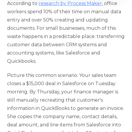
According to
research by Process Maker
, office
workers spend 10% of their time on manual data
entry and over 50% creating and updating
documents. For small businesses, much of this
waste happens in a predictable place: transferring
customer data between CRM systems and
accounting systems, like Salesforce and
Quickbooks.
Picture this common scenario: Your sales team
closes a $15,000 deal in Salesforce on Tuesday
morning. By Thursday, your finance manager is
still manually recreating that customer's
information in QuickBooks to generate an invoice.
She copies the company name, contact details,
deal amount, and line items from Salesforce into