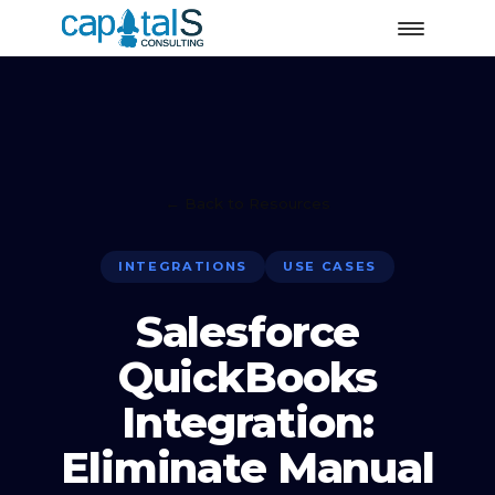
← Back to Resources
INTEGRATIONS
USE CASES
Salesforce
QuickBooks
Integration:
Eliminate Manual