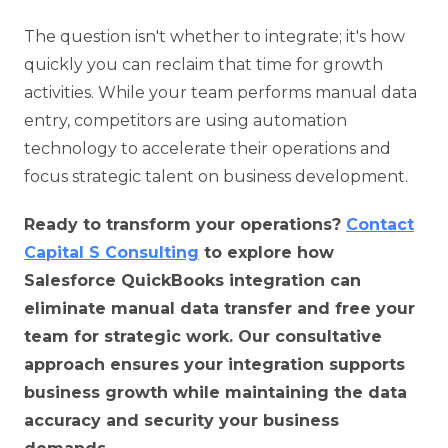
The question isn't whether to integrate; it's how
quickly you can reclaim that time for growth
activities. While your team performs manual data
entry, competitors are using automation
technology to accelerate their operations and
focus strategic talent on business development.
Ready to transform your operations?
Contact
Capital S Consulting
to explore how
Salesforce QuickBooks integration can
eliminate manual data transfer and free your
team for strategic work. Our consultative
approach ensures your integration supports
business growth while maintaining the data
accuracy and security your business