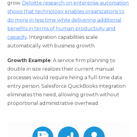
grow.
Deloitte research on enterprise automation
shows that technology enables organizations to
do more in less time while delivering additional
benefits in terms of human productivity and
capacity
. Integration capabilities scale
automatically with business growth.
Growth Example
: A service firm planning to
double in size realizes their current manual
processes would require hiring a full-time data
entry person. Salesforce QuickBooks integration
eliminates this need, allowing growth without
proportional administrative overhead.