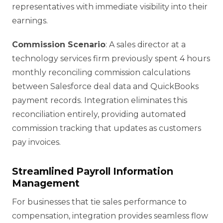
representatives with immediate visibility into their
earnings.
Commission Scenario
: A sales director at a
technology services firm previously spent 4 hours
monthly reconciling commission calculations
between Salesforce deal data and QuickBooks
payment records. Integration eliminates this
reconciliation entirely, providing automated
commission tracking that updates as customers
pay invoices.
Streamlined Payroll Information
Management
For businesses that tie sales performance to
compensation, integration provides seamless flow