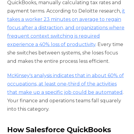
QuickBooks, manually calculating tax rates and
payment terms. According to Deloitte research,
it
takes a worker 23 minutes on average to regain
focus after a distraction, and organizations where
frequent context switching is required
experience a 40% loss of productivity
. Every time
she switches between systems, she loses focus
and makes the entire process less efficient.
McKinsey's analysis indicates that in about 60% of
occupations, at least one-third of the activities
that make up a specific job could be automated
.
Your finance and operations teams fall squarely
into this category.
How Salesforce QuickBooks