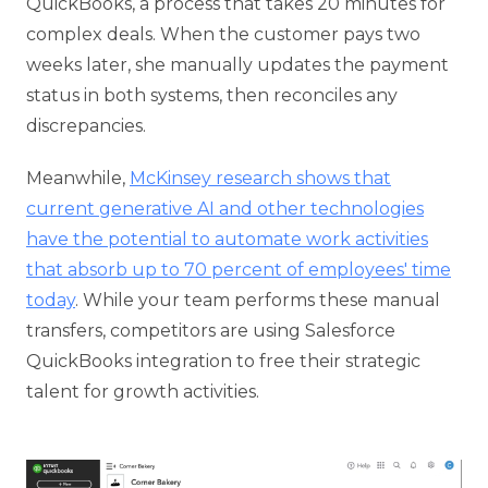
QuickBooks, a process that takes 20 minutes for
complex deals. When the customer pays two
weeks later, she manually updates the payment
status in both systems, then reconciles any
discrepancies.
Meanwhile,
McKinsey research shows that
current generative AI and other technologies
have the potential to automate work activities
that absorb up to 70 percent of employees' time
today
. While your team performs these manual
transfers, competitors are using Salesforce
QuickBooks integration to free their strategic
talent for growth activities.