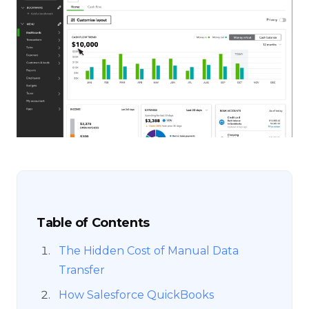
Table of Contents
The Hidden Cost of Manual Data
Transfer
How Salesforce QuickBooks