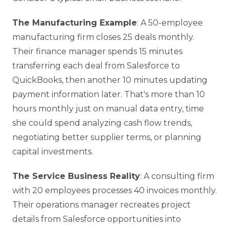
The Manufacturing Example
: A 50-employee
manufacturing firm closes 25 deals monthly.
Their finance manager spends 15 minutes
transferring each deal from Salesforce to
QuickBooks, then another 10 minutes updating
payment information later. That's more than 10
hours monthly just on manual data entry, time
she could spend analyzing cash flow trends,
negotiating better supplier terms, or planning
capital investments.
The Service Business Reality
: A consulting firm
with 20 employees processes 40 invoices monthly.
Their operations manager recreates project
details from Salesforce opportunities into