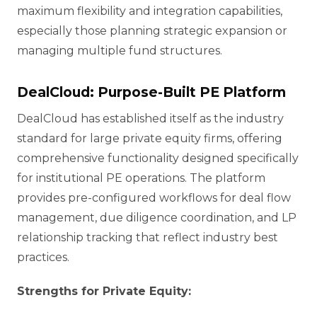
maximum flexibility and integration capabilities,
especially those planning strategic expansion or
managing multiple fund structures.
DealCloud: Purpose-Built PE Platform
DealCloud has established itself as the industry
standard for large private equity firms, offering
comprehensive functionality designed specifically
for institutional PE operations. The platform
provides pre-configured workflows for deal flow
management, due diligence coordination, and LP
relationship tracking that reflect industry best
practices.
Strengths for Private Equity: