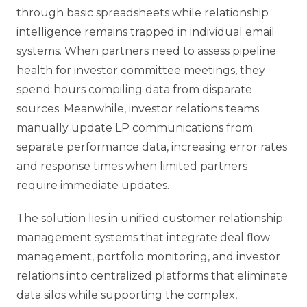
through basic spreadsheets while relationship
intelligence remains trapped in individual email
systems. When partners need to assess pipeline
health for investor committee meetings, they
spend hours compiling data from disparate
sources. Meanwhile, investor relations teams
manually update LP communications from
separate performance data, increasing error rates
and response times when limited partners
require immediate updates.
The solution lies in unified customer relationship
management systems that integrate deal flow
management, portfolio monitoring, and investor
relations into centralized platforms that eliminate
data silos while supporting the complex,