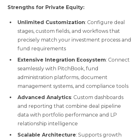
Strengths for Private Equity:
Unlimited Customization
: Configure deal
stages, custom fields, and workflows that
precisely match your investment process and
fund requirements
Extensive Integration Ecosystem
: Connect
seamlessly with PitchBook, fund
administration platforms, document
management systems, and compliance tools
Advanced Analytics
: Custom dashboards
and reporting that combine deal pipeline
data with portfolio performance and LP
relationship intelligence
Scalable Architecture
: Supports growth