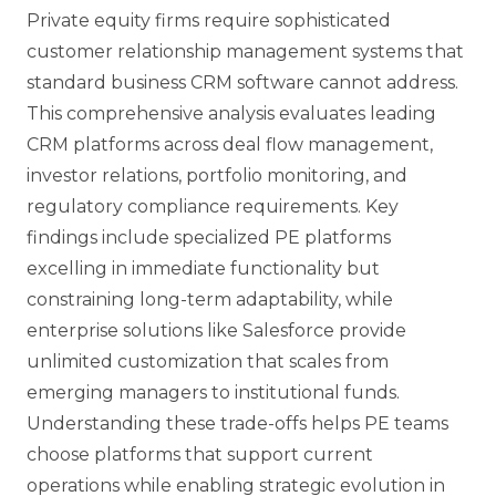
Private equity firms require sophisticated
customer relationship management systems that
standard business CRM software cannot address.
This comprehensive analysis evaluates leading
CRM platforms across deal flow management,
investor relations, portfolio monitoring, and
regulatory compliance requirements. Key
findings include specialized PE platforms
excelling in immediate functionality but
constraining long-term adaptability, while
enterprise solutions like Salesforce provide
unlimited customization that scales from
emerging managers to institutional funds.
Understanding these trade-offs helps PE teams
choose platforms that support current
operations while enabling strategic evolution in