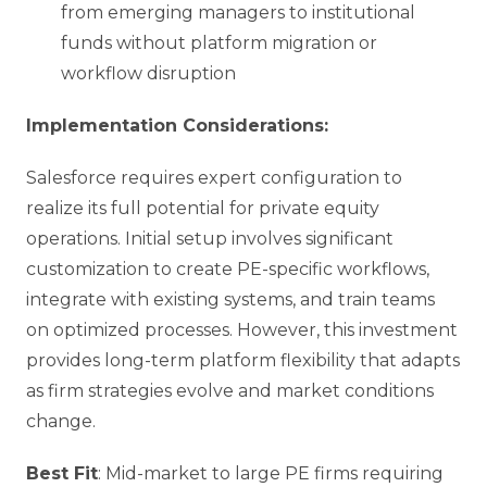
from emerging managers to institutional
funds without platform migration or
workflow disruption
Implementation Considerations:
Salesforce requires expert configuration to
realize its full potential for private equity
operations. Initial setup involves significant
customization to create PE-specific workflows,
integrate with existing systems, and train teams
on optimized processes. However, this investment
provides long-term platform flexibility that adapts
as firm strategies evolve and market conditions
change.
Best Fit
: Mid-market to large PE firms requiring