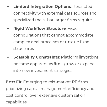
Limited Integration Options
: Restricted
connectivity with external data sources and
specialized tools that larger firms require
Rigid Workflow Structure
: Fixed
configurations that cannot accommodate
complex deal processes or unique fund
structures
Scalability Constraints
: Platform limitations
become apparent as firms grow or expand
into new investment strategies
Best Fit
: Emerging to mid-market PE firms
prioritizing capital management efficiency and
cost control over extensive customization
capabilities.