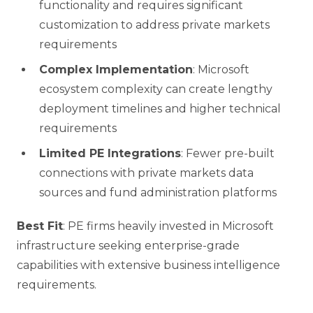
functionality and requires significant
customization to address private markets
requirements
Complex Implementation
: Microsoft
ecosystem complexity can create lengthy
deployment timelines and higher technical
requirements
Limited PE Integrations
: Fewer pre-built
connections with private markets data
sources and fund administration platforms
Best Fit
: PE firms heavily invested in Microsoft
infrastructure seeking enterprise-grade
capabilities with extensive business intelligence
requirements.