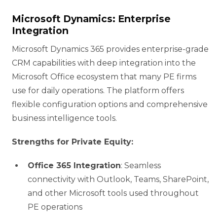
Microsoft Dynamics: Enterprise
Integration
Microsoft Dynamics 365 provides enterprise-grade
CRM capabilities with deep integration into the
Microsoft Office ecosystem that many PE firms
use for daily operations. The platform offers
flexible configuration options and comprehensive
business intelligence tools.
Strengths for Private Equity:
Office 365 Integration
: Seamless
connectivity with Outlook, Teams, SharePoint,
and other Microsoft tools used throughout
PE operations