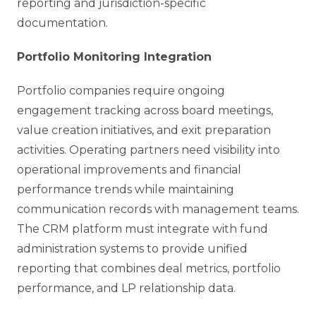
reporting and jurisdiction-specific
documentation.
Portfolio Monitoring Integration
Portfolio companies require ongoing
engagement tracking across board meetings,
value creation initiatives, and exit preparation
activities. Operating partners need visibility into
operational improvements and financial
performance trends while maintaining
communication records with management teams.
The CRM platform must integrate with fund
administration systems to provide unified
reporting that combines deal metrics, portfolio
performance, and LP relationship data.