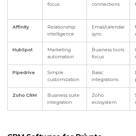
focus
connections
Affinity
Relationship
Email/calendar
intelligence
sync
HubSpot
Marketing
Business tools
automation
focus
Pipedrive
Simple
Basic
customization
integrations
Zoho CRM
Business suite
Zoho
integration
ecosystem