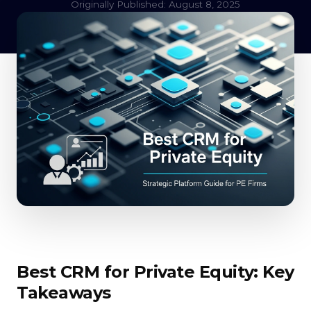
Originally Published: August 8, 2025
Best CRM for Private Equity: Key
Takeaways