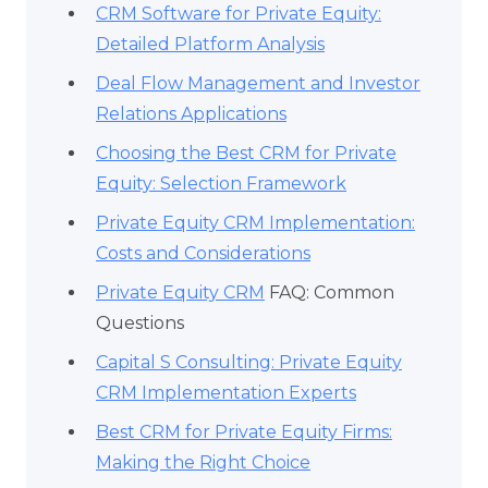
CRM Software for Private Equity:
Detailed Platform Analysis
Deal Flow Management and Investor
Relations Applications
Choosing the Best CRM for Private
Equity: Selection Framework
Private Equity CRM Implementation:
Costs and Considerations
Private Equity CRM
FAQ: Common
Questions
Capital S Consulting: Private Equity
CRM Implementation Experts
Best CRM for Private Equity Firms:
Making the Right Choice