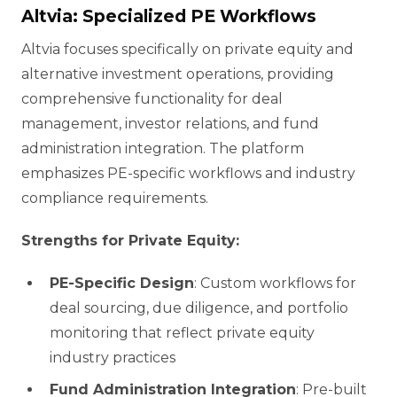
Altvia: Specialized PE Workflows
Altvia focuses specifically on private equity and
alternative investment operations, providing
comprehensive functionality for deal
management, investor relations, and fund
administration integration. The platform
emphasizes PE-specific workflows and industry
compliance requirements.
Strengths for Private Equity:
PE-Specific Design
: Custom workflows for
deal sourcing, due diligence, and portfolio
monitoring that reflect private equity
industry practices
Fund Administration Integration
: Pre-built