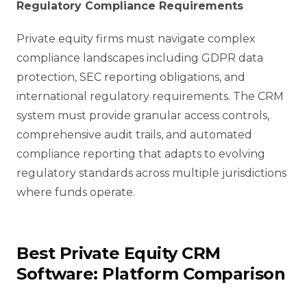
Regulatory Compliance Requirements
Private equity firms must navigate complex
compliance landscapes including GDPR data
protection, SEC reporting obligations, and
international regulatory requirements. The CRM
system must provide granular access controls,
comprehensive audit trails, and automated
compliance reporting that adapts to evolving
regulatory standards across multiple jurisdictions
where funds operate.
Best Private Equity CRM
Software: Platform Comparison