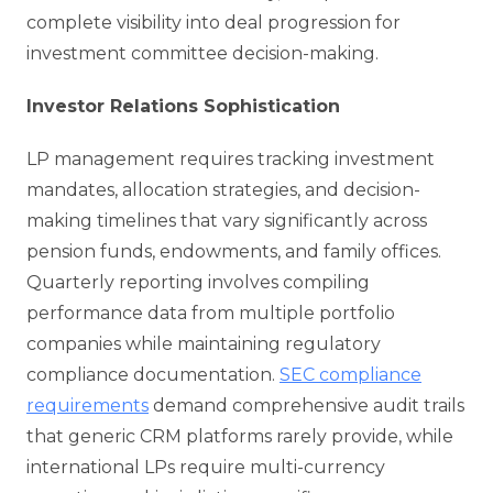
complete visibility into deal progression for
investment committee decision-making.
Investor Relations Sophistication
LP management requires tracking investment
mandates, allocation strategies, and decision-
making timelines that vary significantly across
pension funds, endowments, and family offices.
Quarterly reporting involves compiling
performance data from multiple portfolio
companies while maintaining regulatory
compliance documentation.
SEC compliance
requirements
demand comprehensive audit trails
that generic CRM platforms rarely provide, while
international LPs require multi-currency