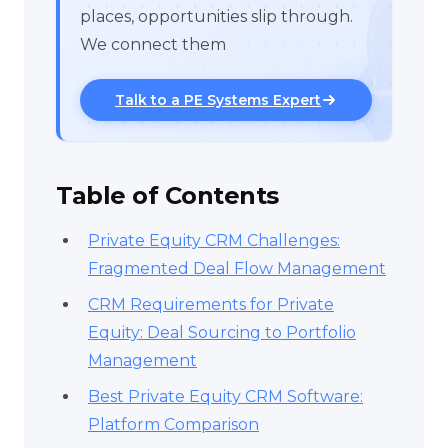
places, opportunities slip through.
We connect them
Talk to a PE Systems Expert
Table of Contents
Private Equity CRM Challenges:
Fragmented Deal Flow Management
CRM Requirements for Private
Equity: Deal Sourcing to Portfolio
Management
Best Private Equity CRM Software:
Platform Comparison