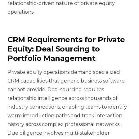
relationship-driven nature of private equity
operations.
CRM Requirements for Private
Equity: Deal Sourcing to
Portfolio Management
Private equity operations demand specialized
CRM capabilities that generic business software
cannot provide. Deal sourcing requires
relationship intelligence across thousands of
industry connections, enabling teams to identify
warm introduction paths and track interaction
history across complex professional networks.
Due diligence involves multi-stakeholder