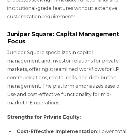
institutional-grade features without extensive
customization requirements.
Juniper Square: Capital Management
Focus
Juniper Square specializes in capital
management and investor relations for private
markets, offering streamlined workflows for LP
communications, capital calls, and distribution
management. The platform emphasizes ease of
use and cost-effective functionality for mid-
market PE operations.
Strengths for Private Equity:
Cost-Effective Implementation
: Lower total