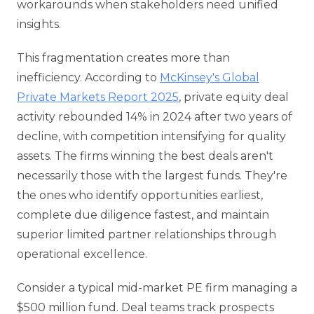
workarounds when stakeholders need unified
insights.
This fragmentation creates more than
inefficiency. According to
McKinsey's Global
Private Markets Report 2025
, private equity deal
activity rebounded 14% in 2024 after two years of
decline, with competition intensifying for quality
assets. The firms winning the best deals aren't
necessarily those with the largest funds. They're
the ones who identify opportunities earliest,
complete due diligence fastest, and maintain
superior limited partner relationships through
operational excellence.
Consider a typical mid-market PE firm managing a
$500 million fund. Deal teams track prospects