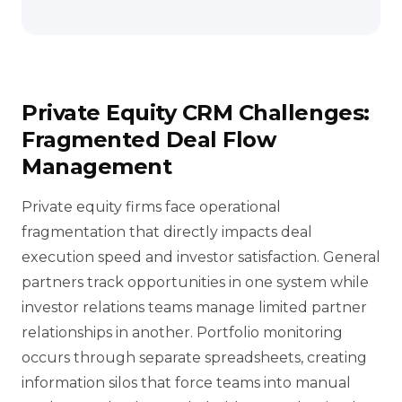
Private Equity CRM Challenges:
Fragmented Deal Flow
Management
Private equity firms face operational
fragmentation that directly impacts deal
execution speed and investor satisfaction. General
partners track opportunities in one system while
investor relations teams manage limited partner
relationships in another. Portfolio monitoring
occurs through separate spreadsheets, creating
information silos that force teams into manual