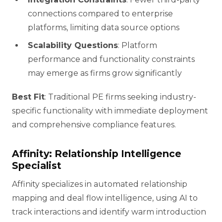
connections compared to enterprise
platforms, limiting data source options
Scalability Questions
: Platform
performance and functionality constraints
may emerge as firms grow significantly
Best Fit
: Traditional PE firms seeking industry-
specific functionality with immediate deployment
and comprehensive compliance features.
Affinity: Relationship Intelligence
Specialist
Affinity specializes in automated relationship
mapping and deal flow intelligence, using AI to
track interactions and identify warm introduction