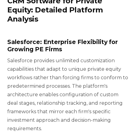
CRM Software for Private
Equity: Detailed Platform
Analysis
Salesforce: Enterprise Flexibility for
Growing PE Firms
Salesforce provides unlimited customization
capabilities that adapt to unique private equity
workflows rather than forcing firms to conform to
predetermined processes. The platform's
architecture enables configuration of custom
deal stages, relationship tracking, and reporting
frameworks that mirror each firm's specific
investment approach and decision-making
requirements.