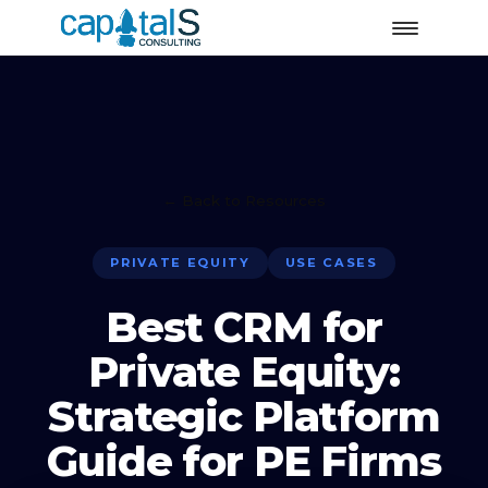
← Back to Resources
PRIVATE EQUITY
USE CASES
Best CRM for
Private Equity:
Strategic Platform
Guide for PE Firms