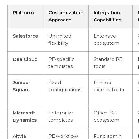
Platform
Customization
Integration
Approach
Capabilities
Salesforce
Unlimited
Extensive
flexibility
ecosystem
DealCloud
PE-specific
Standard PE
templates
tools
Juniper
Fixed
Limited
Square
configurations
external data
Microsoft
Enterprise
Office 365
Dynamics
templates
ecosystem
Altvia
PE workflow
Fund admin