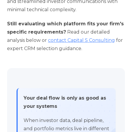
and streamlined investor communications with
minimal technical complexity.
Still evaluating which platform fits your firm's
specific requirements?
Read our detailed
analysis below or
contact Capital S Consulting
for
expert CRM selection guidance.
Your deal flow is only as good as
your systems
When investor data, deal pipeline,
and portfolio metrics live in different