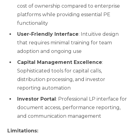
cost of ownership compared to enterprise
platforms while providing essential PE
functionality
User-Friendly Interface
: Intuitive design
that requires minimal training for team
adoption and ongoing use
Capital Management Excellence
:
Sophisticated tools for capital calls,
distribution processing, and investor
reporting automation
Investor Portal
: Professional LP interface for
document access, performance reporting,
and communication management
Limitations: