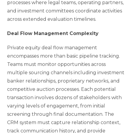
processes where legal teams, operating partners,
and investment committees coordinate activities
across extended evaluation timelines.
Deal Flow Management Complexity
Private equity deal flow management
encompasses more than basic pipeline tracking.
Teams must monitor opportunities across
multiple sourcing channels including investment
banker relationships, proprietary networks, and
competitive auction processes. Each potential
transaction involves dozens of stakeholders with
varying levels of engagement, from initial
screening through final documentation. The
CRM system must capture relationship context,
track communication history, and provide