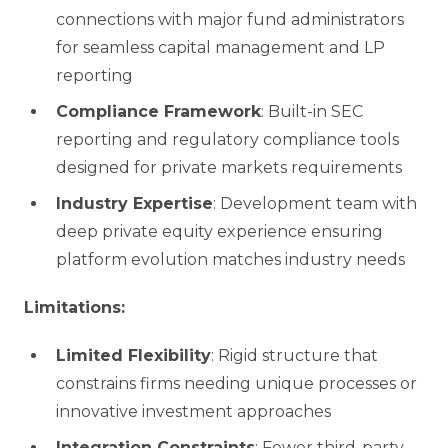
connections with major fund administrators
for seamless capital management and LP
reporting
Compliance Framework
: Built-in SEC
reporting and regulatory compliance tools
designed for private markets requirements
Industry Expertise
: Development team with
deep private equity experience ensuring
platform evolution matches industry needs
Limitations:
Limited Flexibility
: Rigid structure that
constrains firms needing unique processes or
innovative investment approaches
Integration Constraints
: Fewer third-party