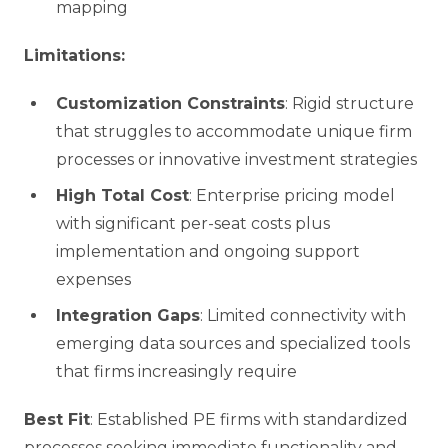
mapping
Limitations:
Customization Constraints
: Rigid structure
that struggles to accommodate unique firm
processes or innovative investment strategies
High Total Cost
: Enterprise pricing model
with significant per-seat costs plus
implementation and ongoing support
expenses
Integration Gaps
: Limited connectivity with
emerging data sources and specialized tools
that firms increasingly require
Best Fit
: Established PE firms with standardized
processes seeking immediate functionality and