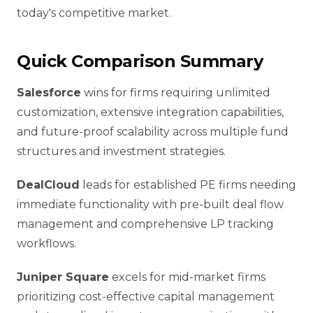
today's competitive market.
Quick Comparison Summary
Salesforce
wins for firms requiring unlimited
customization, extensive integration capabilities,
and future-proof scalability across multiple fund
structures and investment strategies.
DealCloud
leads for established PE firms needing
immediate functionality with pre-built deal flow
management and comprehensive LP tracking
workflows.
Juniper Square
excels for mid-market firms
prioritizing cost-effective capital management