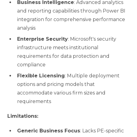
Business Intelligence
: Advanced analytics
and reporting capabilities through Power BI
integration for comprehensive performance
analysis
Enterprise Security
: Microsoft's security
infrastructure meets institutional
requirements for data protection and
compliance
Flexible Licensing
: Multiple deployment
options and pricing models that
accommodate various firm sizes and
requirements
Limitations:
Generic Business Focus
: Lacks PE-specific