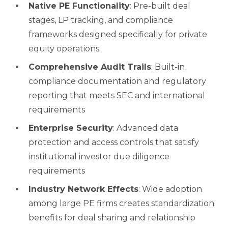
Native PE Functionality
: Pre-built deal
stages, LP tracking, and compliance
frameworks designed specifically for private
equity operations
Comprehensive Audit Trails
: Built-in
compliance documentation and regulatory
reporting that meets SEC and international
requirements
Enterprise Security
: Advanced data
protection and access controls that satisfy
institutional investor due diligence
requirements
Industry Network Effects
: Wide adoption
among large PE firms creates standardization
benefits for deal sharing and relationship