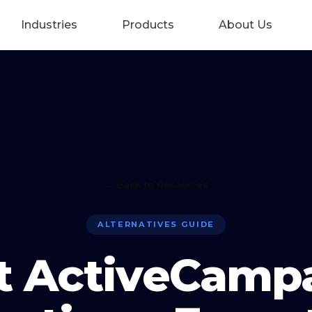
Industries
Products
About Us
← Back to Resources
ALTERNATIVES GUIDE
t ActiveCamp