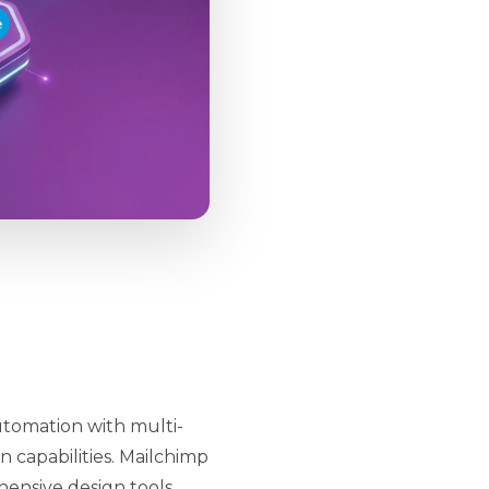
utomation with multi-
n capabilities. Mailchimp
ensive design tools,