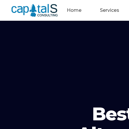
Home
Services
Bes