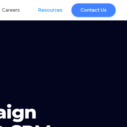
Careers
Resources
Contact Us
aign