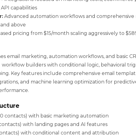
API capabilities
r:
Advanced automation workflows and comprehensive r
s and above
sed pricing from $15/month scaling aggressively to $5
s email marketing, automation workflows, and basic CRM
l workflow builders with conditional logic, behavioral tri
ng. Key features include comprehensive email templat
rations, and machine learning optimization for predicti
erformance.
ructure
0 contacts) with basic marketing automation
ontacts) with landing pages and AI features
ntacts) with conditional content and attribution