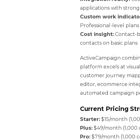
applications with strong 
Custom work indicato
Professional-level plan
Cost insight:
Contact-ba
contacts on basic plans
ActiveCampaign combine
platform excels at visua
customer journey mappi
editor, ecommerce integ
automated campaign p
Current Pricing St
Starter:
$15/month (1,00
Plus:
$49/month (1,000 c
Pro:
$79/month (1,000 co