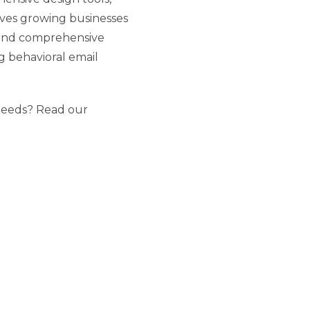
rves growing businesses
 and comprehensive
g behavioral email
 needs? Read our