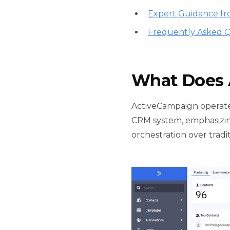
Expert Guidance fr
Frequently Asked Q
What Does 
ActiveCampaign operate
CRM system, emphasizing
orchestration over trad