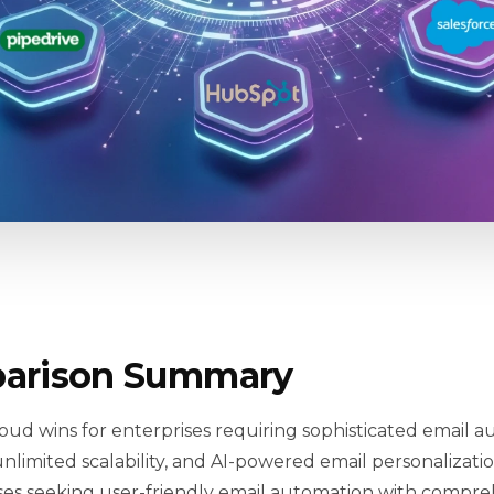
arison Summary
oud wins for enterprises requiring sophisticated email a
nlimited scalability, and AI-powered email personalizatio
sses seeking user-friendly email automation with compreh