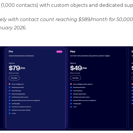
(1,000 contacts) with custom objects and dedicated su
vely with contact count reaching $589/month for 50,000
anuary 2026.