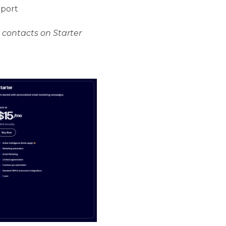
pport
 contacts on Starter