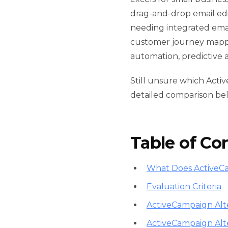
drag-and-drop email edi
needing integrated ema
customer journey mappin
automation, predictive 
Still unsure which Acti
detailed comparison be
Table of Co
What Does ActiveC
Evaluation Criteria
ActiveCampaign Alte
ActiveCampaign Alt