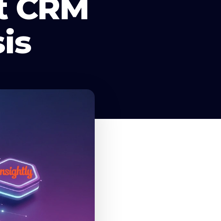
rt CRM
is