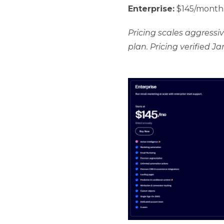
Enterprise:
$145/month 
Pricing scales aggressi
plan. Pricing verified J