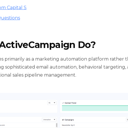
om Capital S
uestions
ActiveCampaign Do?
s primarily as a marketing automation platform rather
 sophisticated email automation, behavioral targeting
itional sales pipeline management.