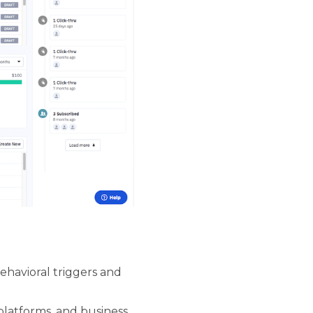
havioral triggers and
latforms, and business