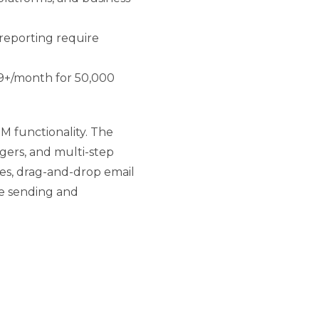
eporting require
89+/month for 50,000
 functionality. The
ggers, and multi-step
es, drag-and-drop email
ve sending and