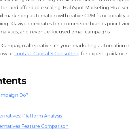
tor, and affordable scaling. HubSpot Marketing Hub se
il marketing automation with native CRM functionality
g. Klaviyo dominates for ecommerce brands prioritizin
analytics, and revenue-focused email campaigns.
veCampaign alternative fits your marketing automation
low or
contact Capital S Consulting
for expert guidance.
ntents
ampaign Do?
rnatives: Platform Analysis
ernatives Feature Comparison