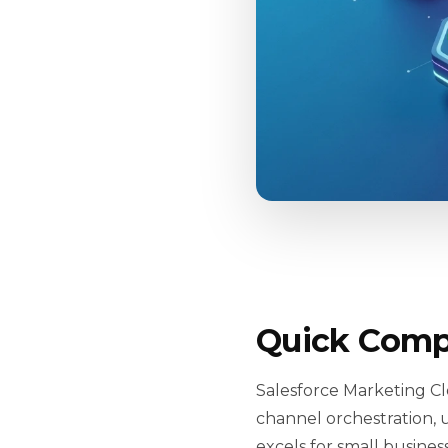
Quick Comp
Salesforce Marketing Cl
channel orchestration, u
excels for small busine