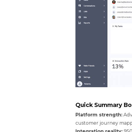
Quick Summary Bo
Platform strength:
Adv
customer journey mappi
Integration reality:
950