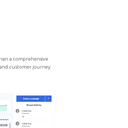
 than a comprehensive
, and customer journey