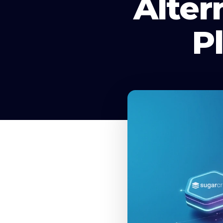
Alter
P