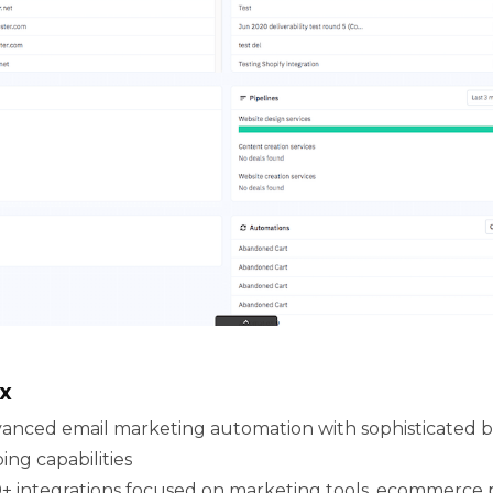
x
anced email marketing automation with sophisticated be
ng capabilities
+ integrations focused on marketing tools, ecommerce p