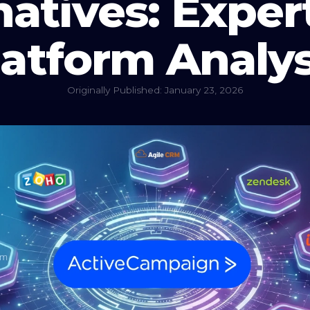
natives: Expe
latform Analys
Originally Published: January 23, 2026